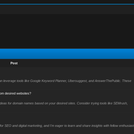
Post
can leverage tools like Google Keyword Planner, Ubersuggest, and AnswerThePublic. These
rom desired websites?
ideas for domain names based on your desired sites. Consider trying tools like SEMrush,
for SEO and digital marketing, and I'm eager to learn and share insights with fellow enthusiast