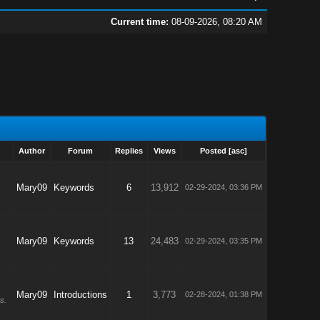
Current time:
08-09-2026, 08:20 AM
Author
Forum
Replies
Views
Posted
[
asc
]
Mary09
Keywords
6
13,912
02-29-2024, 03:36 PM
Mary09
Keywords
13
24,483
02-29-2024, 03:35 PM
Mary09
Introductions
1
3,773
02-28-2024, 01:38 PM
s.