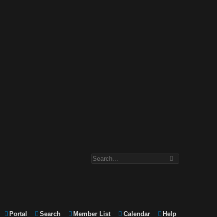
Portal
Search
Member List
Calendar
Help