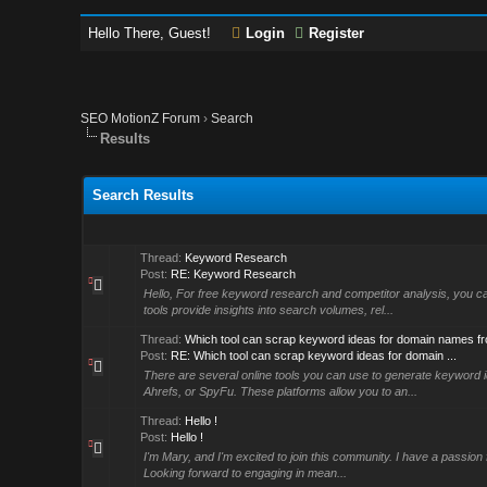
Hello There, Guest!
Login
Register
SEO MotionZ Forum
›
Search
Results
Search Results
Thread:
Keyword Research
Post:
RE: Keyword Research
Hello, For free keyword research and competitor analysis, you 
tools provide insights into search volumes, rel...
Thread:
Which tool can scrap keyword ideas for domain names f
Post:
RE: Which tool can scrap keyword ideas for domain ...
There are several online tools you can use to generate keyword 
Ahrefs, or SpyFu. These platforms allow you to an...
Thread:
Hello !
Post:
Hello !
I'm Mary, and I'm excited to join this community. I have a passion 
Looking forward to engaging in mean...