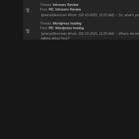
Thread:
Introserv Review
Post:
RE: Introserv Review
IgnaciaSilverman Wrote: (02-10-2025, 11:05 AM) -- So, what's your 
Thread:
Wordpress hosting
Post:
RE: Wordpress hosting
IgnaciaSilverman Wrote: (02-10-2025, 11:09 AM) -- What's the bes
talking about here?
Thread:
888Starz Review
Post:
888Starz Review
What is your experience with them? Please do share.
Thread:
DirectAdmin VPS Hosting
Post:
RE: DirectAdmin VPS Hosting
Knownhost provides and they are good. As well as a2, they may 
Thread:
Google SERP Changes & Algorithm Updates -January 20
Post:
RE: Google SERP Changes & Algorithm Updates -Janua...
I am not seeing much traffic change but rpm rates are effected. Bu
Thread:
Which advertising platform works best for small busines
Post:
RE: Which advertising platform works best for smal...
DediRock Wrote: (01-16-2025, 01:55 PM) -- Facebook and Google A
active. Test small budgets for ROI! -- Investing in FB is a ba...
Thread:
Top Windows VPS providers of 2025
Post:
RE: Top Windows VPS providers of 2025
Kamatera and Ultahost are the leading ones. LW and Hostinger al