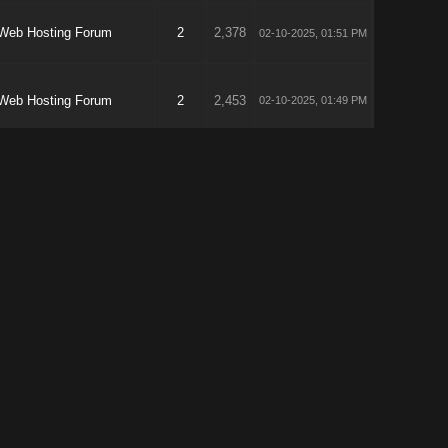
Web Hosting Forum
2
2,378
02-10-2025, 01:51 PM
Web Hosting Forum
2
2,453
02-10-2025, 01:49 PM
Affiliate Marketing &
1
4,816
02-09-2025, 05:01 AM
Affiliate Products
VPS Hosting
1
1,956
01-21-2025, 05:34 AM
SEO General
58
34,558
01-16-2025, 02:56 PM
Marketing Forum
12
15,307
01-16-2025, 02:54 PM
VPS Hosting
5
5,430
01-16-2025, 02:00 PM