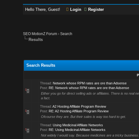
Hello There, Guest!
Login
Register
SEO MotionZ Forum
›
Search
Results
Search Results
P
Thread:
Network whose RPM rates are ore than Adsense
Post:
RE: Network whose RPM rates are ore than Adsense
Either you go for direct selling ads or affiliates. There is no rea
a fact.
Thread:
A2 Hosting Affiliate Program Review
Post:
RE: A2 Hosting Affiliate Program Review
Ofcourse they are. But their sales is way too hard to get.
Thread:
Using Medicinal Affiliate Networks
Post:
RE: Using Medicinal Affiliate Networks
Not widely I would say. Because medicines are a tricky business. O