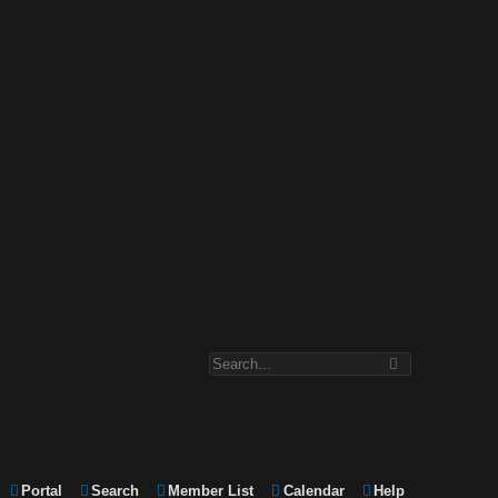
Portal
Search
Member List
Calendar
Help