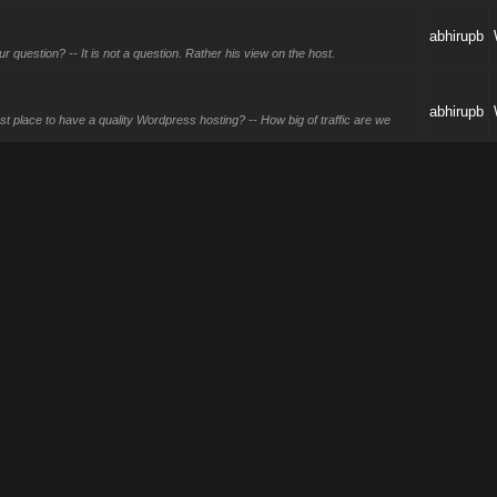
abhirupb
question? -- It is not a question. Rather his view on the host.
abhirupb
t place to have a quality Wordpress hosting? -- How big of traffic are we
abhirupb
abhirupb
not advertiser these products much but they do have these.
25
abhirupb
t sometimes during offhours traffic is more like off then being low in numbers.
ses?
abhirupb
ds are great for reach, LinkedIn for B2B, and Twitter if your audience is
abhirupb
so provides but I don't know they are gonna perform.