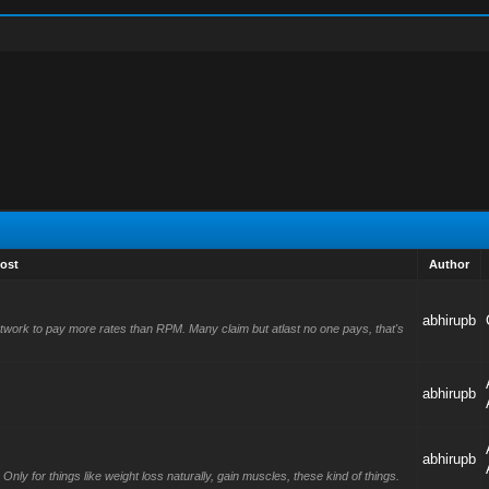
ost
Author
abhirupb
l network to pay more rates than RPM. Many claim but atlast no one pays, that's
abhirupb
abhirupb
nly for things like weight loss naturally, gain muscles, these kind of things.