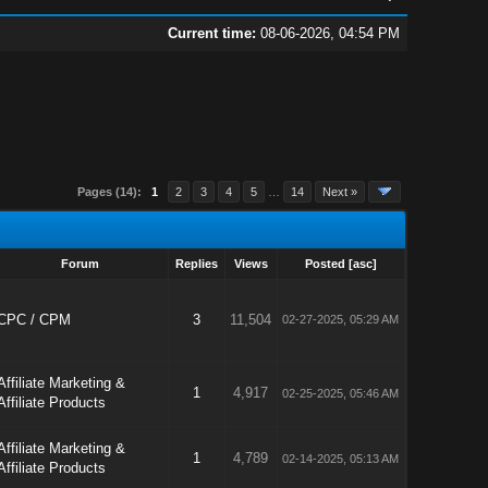
Current time:
08-06-2026, 04:54 PM
Pages (14):
1
2
3
4
5
…
14
Next »
Forum
Replies
Views
Posted
[
asc
]
CPC / CPM
3
11,504
02-27-2025, 05:29 AM
Affiliate Marketing &
1
4,917
02-25-2025, 05:46 AM
Affiliate Products
Affiliate Marketing &
1
4,789
02-14-2025, 05:13 AM
Affiliate Products