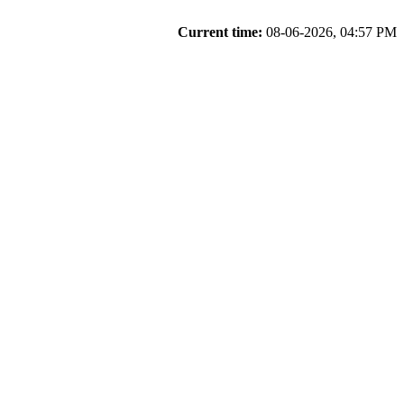
Current time:
08-06-2026, 04:57 PM