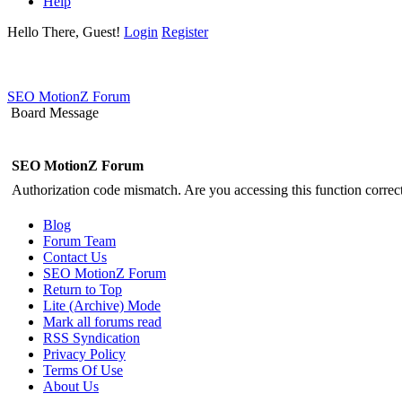
Help
Hello There, Guest!
Login
Register
SEO MotionZ Forum
Board Message
SEO MotionZ Forum
Authorization code mismatch. Are you accessing this function correct
Blog
Forum Team
Contact Us
SEO MotionZ Forum
Return to Top
Lite (Archive) Mode
Mark all forums read
RSS Syndication
Privacy Policy
Terms Of Use
About Us