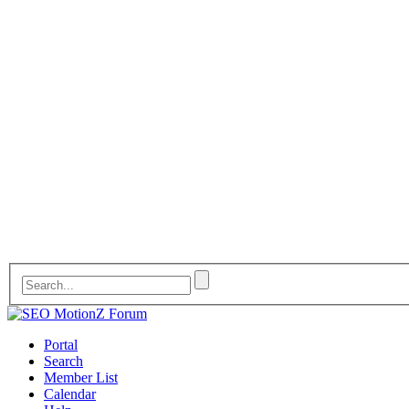
Portal
Search
Member List
Calendar