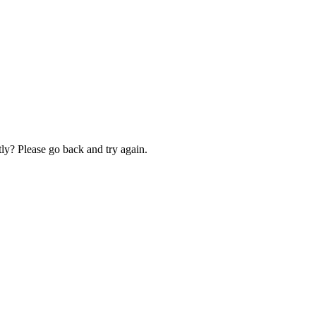
ly? Please go back and try again.