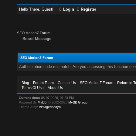
Hello There, Guest!
Login
Register
SEO MotionZ Forum
Board Message
SEO MotionZ Forum
Authorization code mismatch. Are you accessing this function corr
Blog
Forum Team
Contact Us
SEO MotionZ Forum
Return to T
Terms Of Use
About Us
Current time:
08-07-2026, 01:23 PM
Powered By
MyBB
, © 2002-2026
MyBB Group
.
Theme © by:
Vintagedaddyo