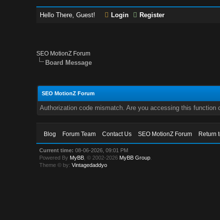
Hello There, Guest!
Login
Register
SEO MotionZ Forum
Board Message
SEO MotionZ Forum
Authorization code mismatch. Are you accessing this function c
Blog
Forum Team
Contact Us
SEO MotionZ Forum
Return 
Current time:
08-06-2026, 09:01 PM
Powered By
MyBB
, © 2002-2026
MyBB Group
.
Theme © by:
Vintagedaddyo