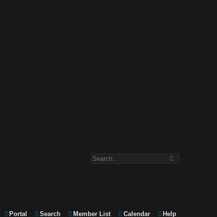
Portal
Search
Member List
Calendar
Help