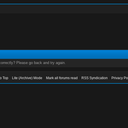
orrectly? Please go back and try again.
to Top
Lite (Archive) Mode
Mark all forums read
RSS Syndication
Privacy Po