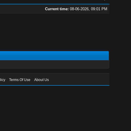
Current time:
08-06-2026, 09:01 PM
licy
Terms Of Use
About Us