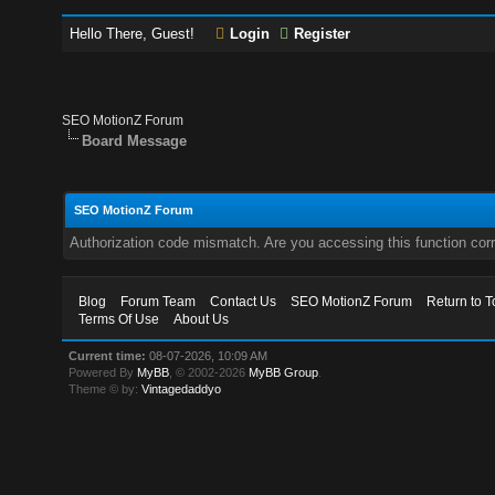
Hello There, Guest!
Login
Register
SEO MotionZ Forum
Board Message
SEO MotionZ Forum
Authorization code mismatch. Are you accessing this function corr
Blog
Forum Team
Contact Us
SEO MotionZ Forum
Return to T
Terms Of Use
About Us
Current time:
08-07-2026, 10:09 AM
Powered By
MyBB
, © 2002-2026
MyBB Group
.
Theme © by:
Vintagedaddyo