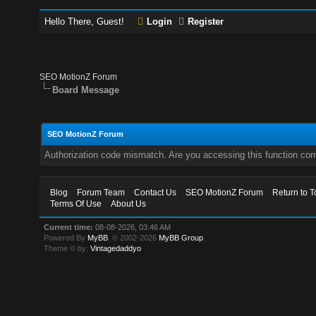
Hello There, Guest!
Login
Register
SEO MotionZ Forum
Board Message
SEO MotionZ Forum
Authorization code mismatch. Are you accessing this function corr
Blog
Forum Team
Contact Us
SEO MotionZ Forum
Return to T
Terms Of Use
About Us
Current time:
08-08-2026, 03:46 AM
Powered By
MyBB
, © 2002-2026
MyBB Group
.
Theme © by:
Vintagedaddyo