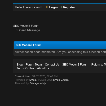
Hello There, Guest!
Login
Register
SEO MotionZ Forum
Board Message
SEO MotionZ Forum
Authorization code mismatch. Are you accessing this function corr
Blog
Forum Team
Contact Us
SEO MotionZ Forum
Return to T
Terms Of Use
About Us
Current time:
08-07-2026, 07:40 PM
Powered By
MyBB
, © 2002-2026
MyBB Group
.
Theme © by:
Vintagedaddyo