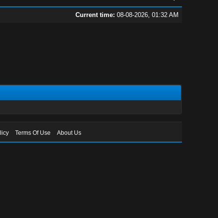
Current time:
08-08-2026, 01:32 AM
licy
Terms Of Use
About Us