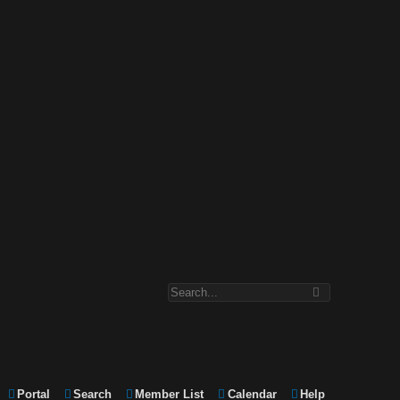
Portal
Search
Member List
Calendar
Help