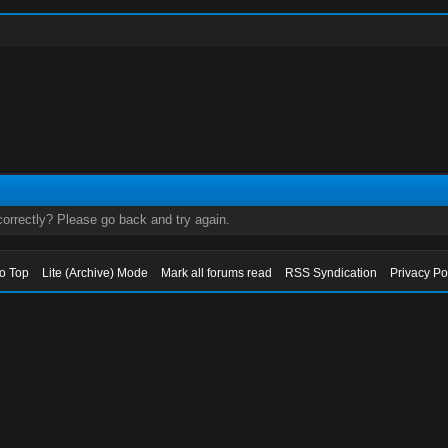
orrectly? Please go back and try again.
to Top
Lite (Archive) Mode
Mark all forums read
RSS Syndication
Privacy Po