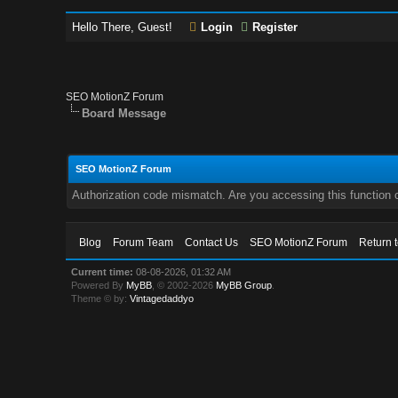
Hello There, Guest!
Login
Register
SEO MotionZ Forum
Board Message
SEO MotionZ Forum
Authorization code mismatch. Are you accessing this function c
Blog
Forum Team
Contact Us
SEO MotionZ Forum
Return 
Current time:
08-08-2026, 01:32 AM
Powered By
MyBB
, © 2002-2026
MyBB Group
.
Theme © by:
Vintagedaddyo