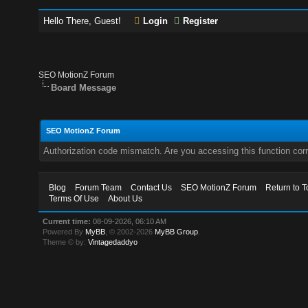
Hello There, Guest!
Login
Register
SEO MotionZ Forum
Board Message
SEO MotionZ Forum
Authorization code mismatch. Are you accessing this function corr
Blog
Forum Team
Contact Us
SEO MotionZ Forum
Return to T
Terms Of Use
About Us
Current time:
08-09-2026, 06:10 AM
Powered By
MyBB
, © 2002-2026
MyBB Group
.
Theme © by:
Vintagedaddyo