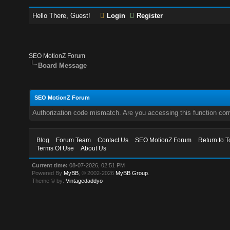
Hello There, Guest!
Login
Register
SEO MotionZ Forum
Board Message
SEO MotionZ Forum
Authorization code mismatch. Are you accessing this function corr
Blog
Forum Team
Contact Us
SEO MotionZ Forum
Return to T
Terms Of Use
About Us
Current time:
08-07-2026, 02:51 PM
Powered By
MyBB
, © 2002-2026
MyBB Group
.
Theme © by:
Vintagedaddyo