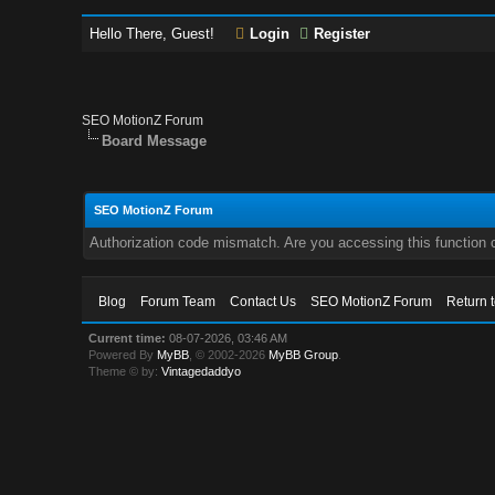
Hello There, Guest!
Login
Register
SEO MotionZ Forum
Board Message
SEO MotionZ Forum
Authorization code mismatch. Are you accessing this function c
Blog
Forum Team
Contact Us
SEO MotionZ Forum
Return 
Current time:
08-07-2026, 03:46 AM
Powered By
MyBB
, © 2002-2026
MyBB Group
.
Theme © by:
Vintagedaddyo