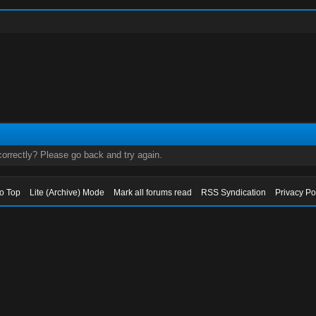
orrectly? Please go back and try again.
to Top
Lite (Archive) Mode
Mark all forums read
RSS Syndication
Privacy Po