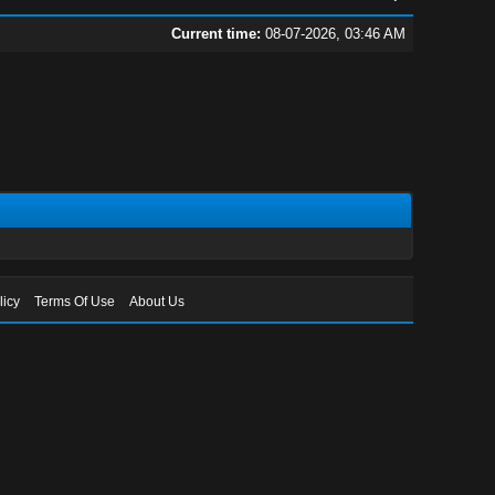
Current time:
08-07-2026, 03:46 AM
licy
Terms Of Use
About Us