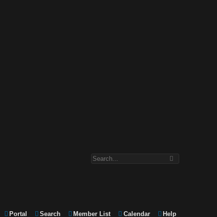
Portal
Search
Member List
Calendar
Help