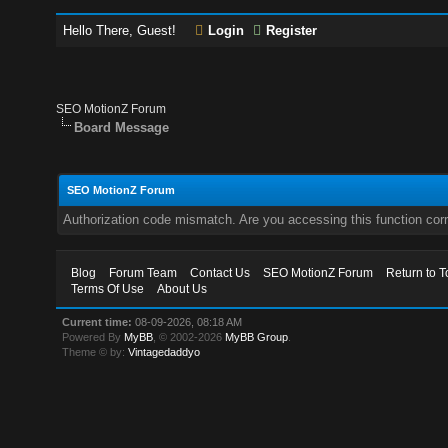
Hello There, Guest!
Login
Register
SEO MotionZ Forum
Board Message
SEO MotionZ Forum
Authorization code mismatch. Are you accessing this function corr
Blog
Forum Team
Contact Us
SEO MotionZ Forum
Return to T
Terms Of Use
About Us
Current time:
08-09-2026, 08:18 AM
Powered By
MyBB
, © 2002-2026
MyBB Group
.
Theme © by:
Vintagedaddyo