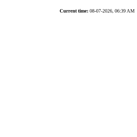
Current time:
08-07-2026, 06:39 AM