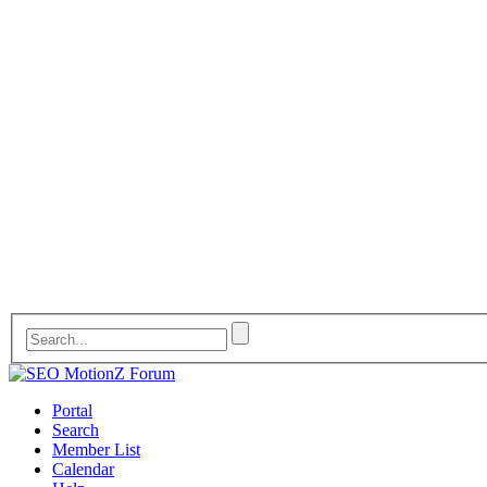
Portal
Search
Member List
Calendar