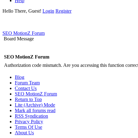
Help
Hello There, Guest!
Login
Register
SEO MotionZ Forum
Board Message
SEO MotionZ Forum
Authorization code mismatch. Are you accessing this function correct
Blog
Forum Team
Contact Us
SEO MotionZ Forum
Return to Top
Lite (Archive) Mode
Mark all forums read
RSS Syndication
Privacy Policy
Terms Of Use
About Us