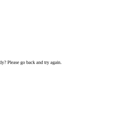
ly? Please go back and try again.