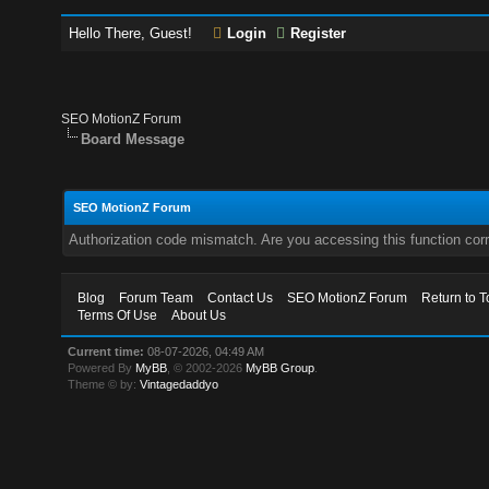
Hello There, Guest!
Login
Register
SEO MotionZ Forum
Board Message
SEO MotionZ Forum
Authorization code mismatch. Are you accessing this function corr
Blog
Forum Team
Contact Us
SEO MotionZ Forum
Return to T
Terms Of Use
About Us
Current time:
08-07-2026, 04:49 AM
Powered By
MyBB
, © 2002-2026
MyBB Group
.
Theme © by:
Vintagedaddyo