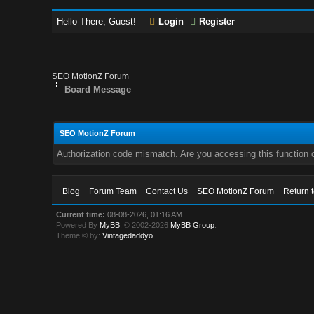
Hello There, Guest!
Login
Register
SEO MotionZ Forum
Board Message
SEO MotionZ Forum
Authorization code mismatch. Are you accessing this function c
Blog
Forum Team
Contact Us
SEO MotionZ Forum
Return 
Current time:
08-08-2026, 01:16 AM
Powered By
MyBB
, © 2002-2026
MyBB Group
.
Theme © by:
Vintagedaddyo