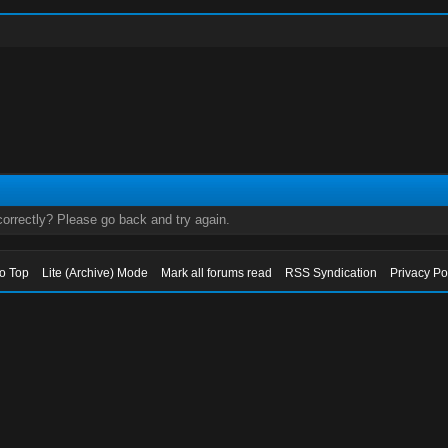
orrectly? Please go back and try again.
to Top
Lite (Archive) Mode
Mark all forums read
RSS Syndication
Privacy Po