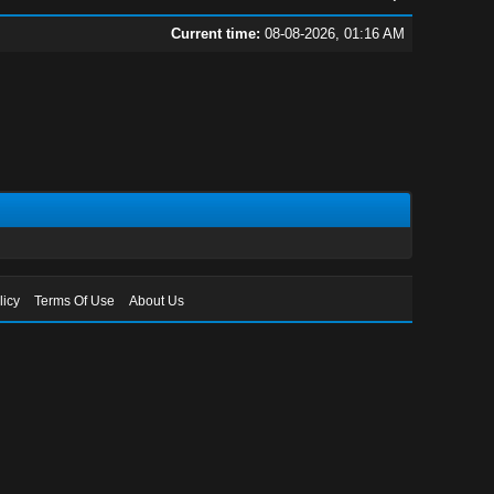
Current time:
08-08-2026, 01:16 AM
licy
Terms Of Use
About Us