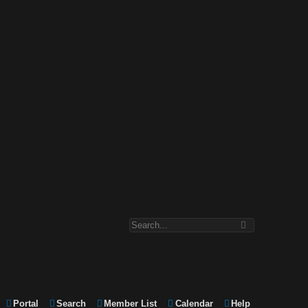
Portal
Search
Member List
Calendar
Help