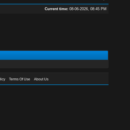
Current time:
08-06-2026, 08:45 PM
licy
Terms Of Use
About Us