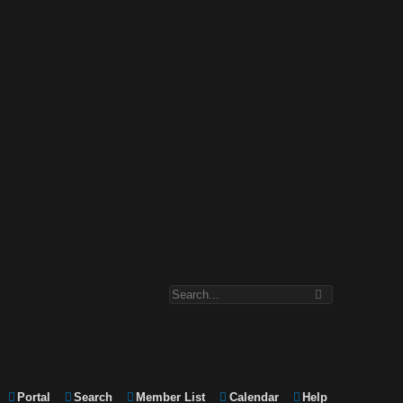
Portal
Search
Member List
Calendar
Help