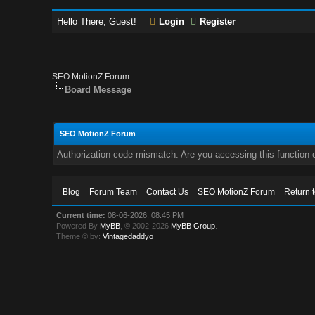
Hello There, Guest!
Login
Register
SEO MotionZ Forum
Board Message
SEO MotionZ Forum
Authorization code mismatch. Are you accessing this function c
Blog
Forum Team
Contact Us
SEO MotionZ Forum
Return 
Current time:
08-06-2026, 08:45 PM
Powered By
MyBB
, © 2002-2026
MyBB Group
.
Theme © by:
Vintagedaddyo