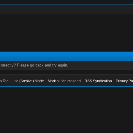
orrectly? Please go back and try again.
to Top
Lite (Archive) Mode
Mark all forums read
RSS Syndication
Privacy Po