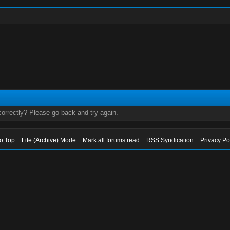
orrectly? Please go back and try again.
to Top
Lite (Archive) Mode
Mark all forums read
RSS Syndication
Privacy Po