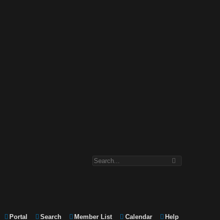
Portal
Search
Member List
Calendar
Help