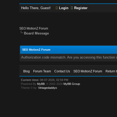
Hello There, Guest!
Login
Register
SEO MotionZ Forum
Board Message
SEO MotionZ Forum
Authorization code mismatch. Are you accessing this function c
Blog
Forum Team
Contact Us
SEO MotionZ Forum
Return 
Current time:
08-07-2026, 02:59 PM
Powered By
MyBB
, © 2002-2026
MyBB Group
.
Theme © by:
Vintagedaddyo