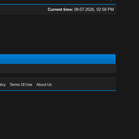
Current time:
08-07-2026, 02:59 PM
licy
Terms Of Use
About Us