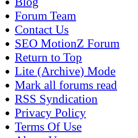
Blog
Forum Team
Contact Us
SEO MotionZ Forum
Return to Top
Lite (Archive) Mode
Mark all forums read
RSS Syndication
Privacy Policy
Terms Of Use