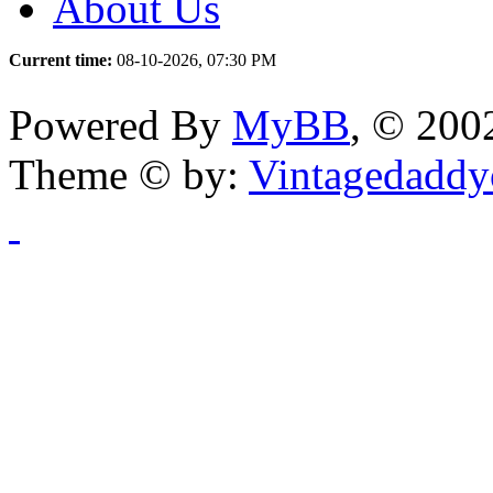
About Us
Current time:
08-10-2026, 07:30 PM
Powered By
MyBB
, © 20
Theme © by:
Vintagedaddy