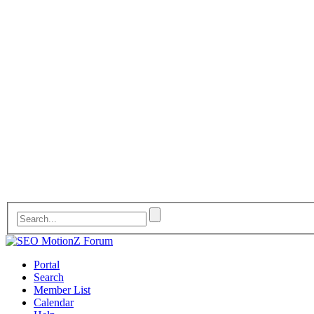
Portal
Search
Member List
Calendar