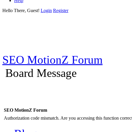
Help
Hello There, Guest!
Login
Register
SEO MotionZ Forum
Board Message
SEO MotionZ Forum
Authorization code mismatch. Are you accessing this function correct