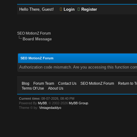
Hello There, Guest!
Login
Register
SEO MotionZ Forum
Board Message
SEO MotionZ Forum
Authorization code mismatch. Are you accessing this function corr
Blog
Forum Team
Contact Us
SEO MotionZ Forum
Return to T
Terms Of Use
About Us
Current time:
08-07-2026, 08:40 PM
Powered By
MyBB
, © 2002-2026
MyBB Group
.
Theme © by:
Vintagedaddyo