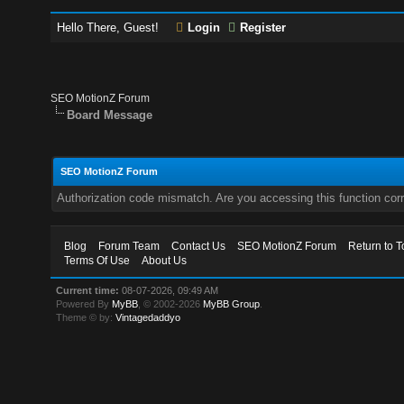
Hello There, Guest!
Login
Register
SEO MotionZ Forum
Board Message
SEO MotionZ Forum
Authorization code mismatch. Are you accessing this function corr
Blog
Forum Team
Contact Us
SEO MotionZ Forum
Return to T
Terms Of Use
About Us
Current time:
08-07-2026, 09:49 AM
Powered By
MyBB
, © 2002-2026
MyBB Group
.
Theme © by:
Vintagedaddyo