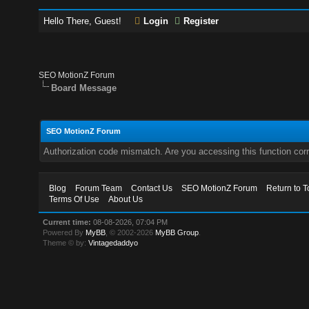
Hello There, Guest!
Login
Register
SEO MotionZ Forum
Board Message
SEO MotionZ Forum
Authorization code mismatch. Are you accessing this function corr
Blog
Forum Team
Contact Us
SEO MotionZ Forum
Return to T
Terms Of Use
About Us
Current time:
08-08-2026, 07:04 PM
Powered By
MyBB
, © 2002-2026
MyBB Group
.
Theme © by:
Vintagedaddyo