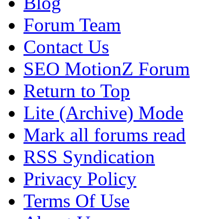
Blog
Forum Team
Contact Us
SEO MotionZ Forum
Return to Top
Lite (Archive) Mode
Mark all forums read
RSS Syndication
Privacy Policy
Terms Of Use