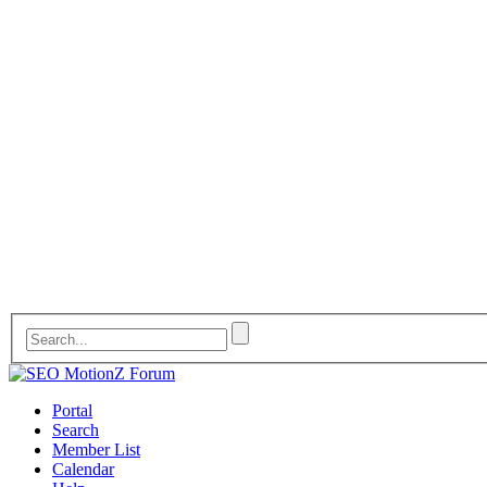
Portal
Search
Member List
Calendar