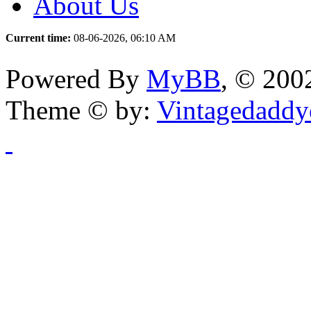
About Us
Current time:
08-06-2026, 06:10 AM
Powered By
MyBB
, © 20
Theme © by:
Vintagedaddy