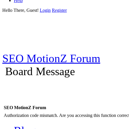
Help
Hello There, Guest!
Login
Register
SEO MotionZ Forum
Board Message
SEO MotionZ Forum
Authorization code mismatch. Are you accessing this function correct