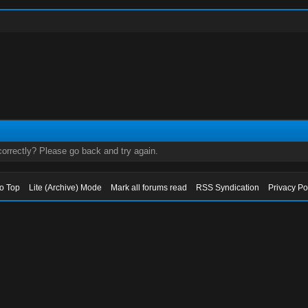
orrectly? Please go back and try again.
to Top
Lite (Archive) Mode
Mark all forums read
RSS Syndication
Privacy Po