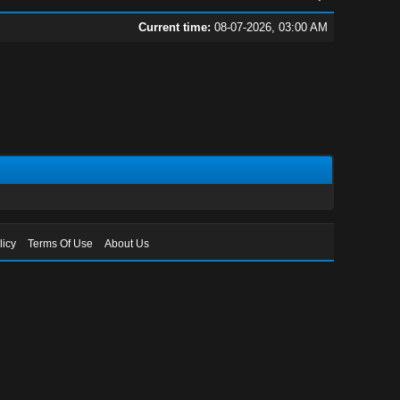
Current time:
08-07-2026, 03:00 AM
licy
Terms Of Use
About Us