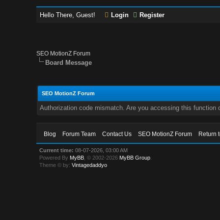
Hello There, Guest!
Login
Register
SEO MotionZ Forum
Board Message
SEO MotionZ Forum
Authorization code mismatch. Are you accessing this function c
Blog
Forum Team
Contact Us
SEO MotionZ Forum
Return 
Current time:
08-07-2026, 03:00 AM
Powered By
MyBB
, © 2002-2026
MyBB Group
.
Theme © by:
Vintagedaddyo