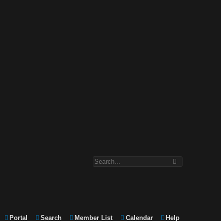
Portal
Search
Member List
Calendar
Help