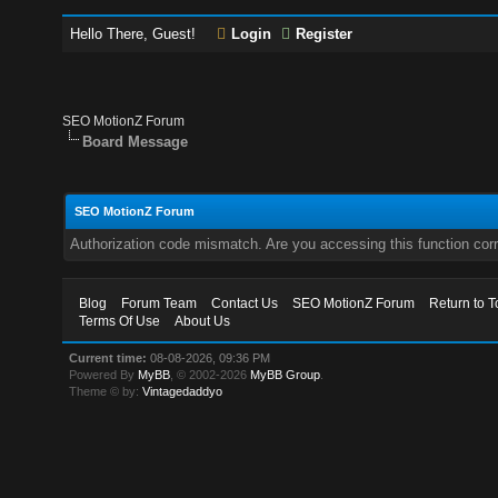
Hello There, Guest!
Login
Register
SEO MotionZ Forum
Board Message
SEO MotionZ Forum
Authorization code mismatch. Are you accessing this function corr
Blog
Forum Team
Contact Us
SEO MotionZ Forum
Return to T
Terms Of Use
About Us
Current time:
08-08-2026, 09:36 PM
Powered By
MyBB
, © 2002-2026
MyBB Group
.
Theme © by:
Vintagedaddyo