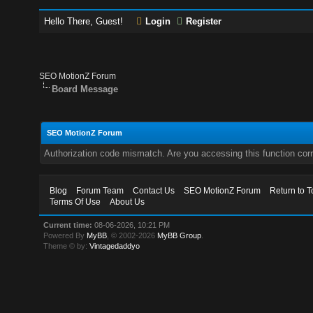
Hello There, Guest!
Login
Register
SEO MotionZ Forum
Board Message
SEO MotionZ Forum
Authorization code mismatch. Are you accessing this function corr
Blog
Forum Team
Contact Us
SEO MotionZ Forum
Return to T
Terms Of Use
About Us
Current time:
08-06-2026, 10:21 PM
Powered By
MyBB
, © 2002-2026
MyBB Group
.
Theme © by:
Vintagedaddyo