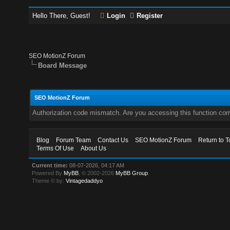
Hello There, Guest!
Login
Register
SEO MotionZ Forum
Board Message
SEO MotionZ Forum
Authorization code mismatch. Are you accessing this function corr
Blog
Forum Team
Contact Us
SEO MotionZ Forum
Return to T
Terms Of Use
About Us
Current time:
08-07-2026, 04:17 AM
Powered By
MyBB
, © 2002-2026
MyBB Group
.
Theme © by:
Vintagedaddyo