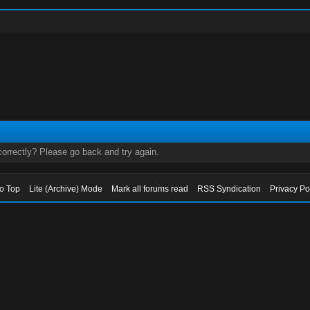
orrectly? Please go back and try again.
to Top
Lite (Archive) Mode
Mark all forums read
RSS Syndication
Privacy Po