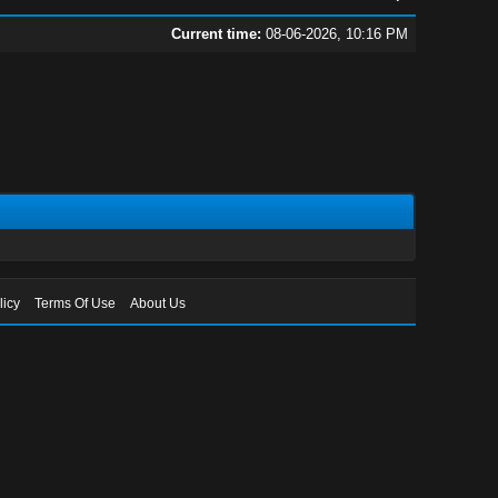
Current time:
08-06-2026, 10:16 PM
licy
Terms Of Use
About Us