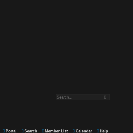
Portal
Search
Member List
Calendar
Help