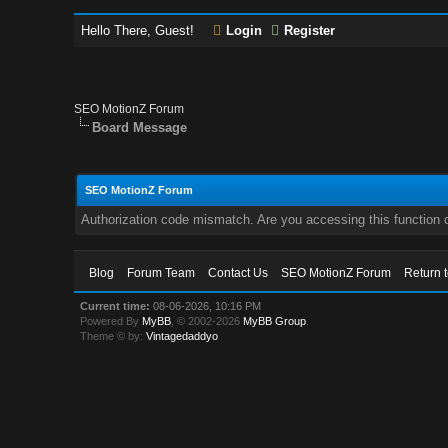
Hello There, Guest!
Login
Register
SEO MotionZ Forum
Board Message
SEO MotionZ Forum
Authorization code mismatch. Are you accessing this function c
Blog
Forum Team
Contact Us
SEO MotionZ Forum
Return 
Current time:
08-06-2026, 10:16 PM
Powered By
MyBB
, © 2002-2026
MyBB Group
.
Theme © by:
Vintagedaddyo