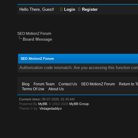
Hello There, Guest!
Login
Register
SEO MotionZ Forum
Board Message
SEO MotionZ Forum
Authorization code mismatch. Are you accessing this function corr
Blog
Forum Team
Contact Us
SEO MotionZ Forum
Return to T
Terms Of Use
About Us
Current time:
08-07-2026, 01:45 AM
Powered By
MyBB
, © 2002-2026
MyBB Group
.
Theme © by:
Vintagedaddyo