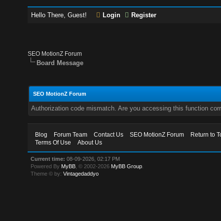
Hello There, Guest!
Login
Register
SEO MotionZ Forum
Board Message
SEO MotionZ Forum
Authorization code mismatch. Are you accessing this function corr
Blog
Forum Team
Contact Us
SEO MotionZ Forum
Return to T
Terms Of Use
About Us
Current time:
08-09-2026, 02:17 PM
Powered By
MyBB
, © 2002-2026
MyBB Group
.
Theme © by:
Vintagedaddyo