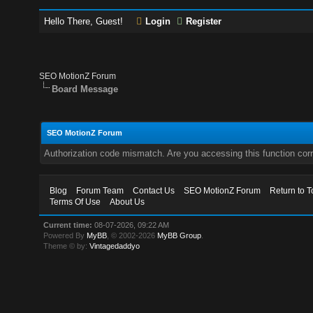
Hello There, Guest!
Login
Register
SEO MotionZ Forum
Board Message
SEO MotionZ Forum
Authorization code mismatch. Are you accessing this function corr
Blog
Forum Team
Contact Us
SEO MotionZ Forum
Return to T
Terms Of Use
About Us
Current time:
08-07-2026, 09:22 AM
Powered By
MyBB
, © 2002-2026
MyBB Group
.
Theme © by:
Vintagedaddyo