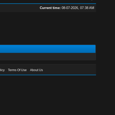
Current time:
08-07-2026, 07:38 AM
licy
Terms Of Use
About Us