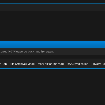
orrectly? Please go back and try again.
to Top
Lite (Archive) Mode
Mark all forums read
RSS Syndication
Privacy Po