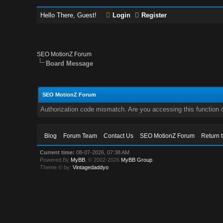
Hello There, Guest!
Login
Register
SEO MotionZ Forum
Board Message
SEO MotionZ Forum
Authorization code mismatch. Are you accessing this function c
Blog
Forum Team
Contact Us
SEO MotionZ Forum
Return 
Current time:
08-07-2026, 07:38 AM
Powered By
MyBB
, © 2002-2026
MyBB Group
.
Theme © by:
Vintagedaddyo