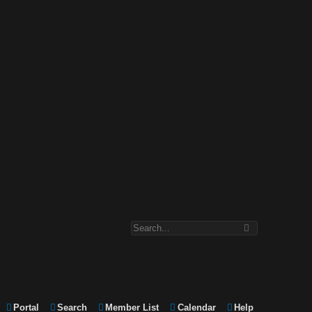
Portal
Search
Member List
Calendar
Help