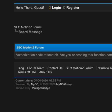
Hello There, Guest!
Login
Register
SEO MotionZ Forum
Board Message
SEO MotionZ Forum
Authorization code mismatch. Are you accessing this function corr
Blog
Forum Team
Contact Us
SEO MotionZ Forum
Return to T
Terms Of Use
About Us
Current time:
08-06-2026, 08:55 PM
Powered By
MyBB
, © 2002-2026
MyBB Group
.
Theme © by:
Vintagedaddyo