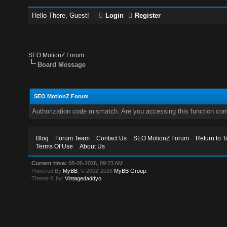
Hello There, Guest!
Login
Register
SEO MotionZ Forum
Board Message
SEO MotionZ Forum
Authorization code mismatch. Are you accessing this function corr
Blog
Forum Team
Contact Us
SEO MotionZ Forum
Return to T
Terms Of Use
About Us
Current time:
08-06-2026, 09:23 AM
Powered By
MyBB
, © 2002-2026
MyBB Group
.
Theme © by:
Vintagedaddyo