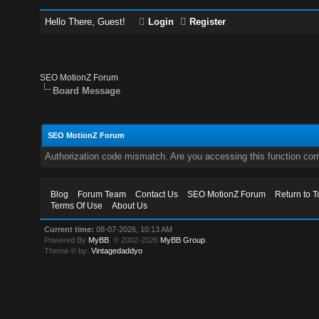
Hello There, Guest!
Login
Register
SEO MotionZ Forum
Board Message
SEO MotionZ Forum
Authorization code mismatch. Are you accessing this function corr
Blog
Forum Team
Contact Us
SEO MotionZ Forum
Return to T
Terms Of Use
About Us
Current time:
08-07-2026, 10:13 AM
Powered By
MyBB
, © 2002-2026
MyBB Group
.
Theme © by:
Vintagedaddyo