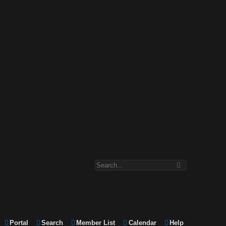
Portal
Search
Member List
Calendar
Help