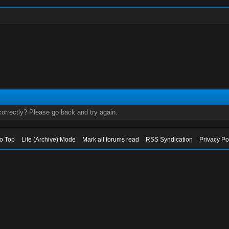
orrectly? Please go back and try again.
to Top
Lite (Archive) Mode
Mark all forums read
RSS Syndication
Privacy Po