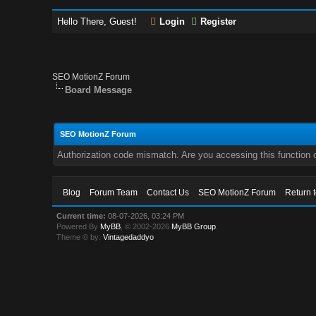
Hello There, Guest!
Login
Register
SEO MotionZ Forum
Board Message
SEO MotionZ Forum
Authorization code mismatch. Are you accessing this function c
Blog
Forum Team
Contact Us
SEO MotionZ Forum
Return 
Current time:
08-07-2026, 03:24 PM
Powered By
MyBB
, © 2002-2026
MyBB Group
.
Theme © by:
Vintagedaddyo