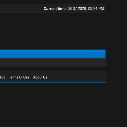
Current time:
08-07-2026, 03:24 PM
licy
Terms Of Use
About Us