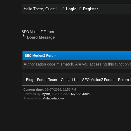
Hello There, Guest!
Login
Register
SEO MotionZ Forum
Board Message
SEO MotionZ Forum
Authorization code mismatch. Are you accessing this function c
Blog
Forum Team
Contact Us
SEO MotionZ Forum
Return 
Current time:
08-07-2026, 11:55 PM
Powered By
MyBB
, © 2002-2026
MyBB Group
.
Theme © by:
Vintagedaddyo