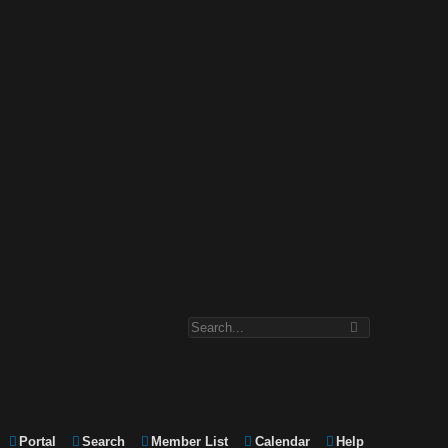
Portal
Search
Member List
Calendar
Help