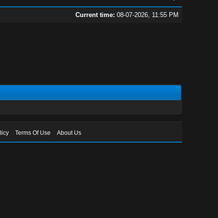
Current time:
08-07-2026, 11:55 PM
licy
Terms Of Use
About Us