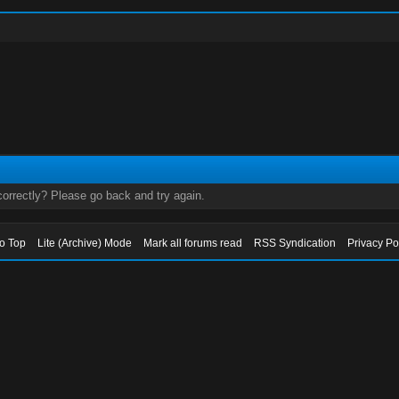
orrectly? Please go back and try again.
to Top
Lite (Archive) Mode
Mark all forums read
RSS Syndication
Privacy Po