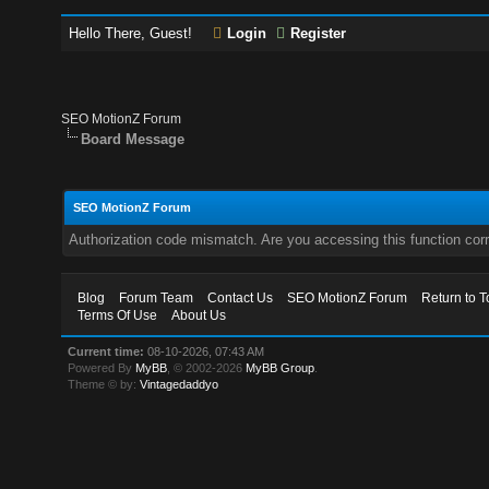
Hello There, Guest!
Login
Register
SEO MotionZ Forum
Board Message
SEO MotionZ Forum
Authorization code mismatch. Are you accessing this function corr
Blog
Forum Team
Contact Us
SEO MotionZ Forum
Return to T
Terms Of Use
About Us
Current time:
08-10-2026, 07:43 AM
Powered By
MyBB
, © 2002-2026
MyBB Group
.
Theme © by:
Vintagedaddyo