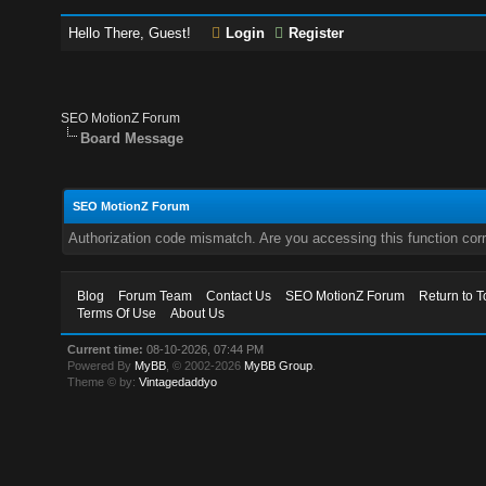
Hello There, Guest!
Login
Register
SEO MotionZ Forum
Board Message
SEO MotionZ Forum
Authorization code mismatch. Are you accessing this function corr
Blog
Forum Team
Contact Us
SEO MotionZ Forum
Return to T
Terms Of Use
About Us
Current time:
08-10-2026, 07:44 PM
Powered By
MyBB
, © 2002-2026
MyBB Group
.
Theme © by:
Vintagedaddyo