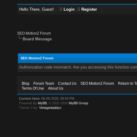
Hello There, Guest!
Login
Register
SEO MotionZ Forum
Board Message
SEO MotionZ Forum
Authorization code mismatch. Are you accessing this function corr
Blog
Forum Team
Contact Us
SEO MotionZ Forum
Return to T
Terms Of Use
About Us
Current time:
08-06-2026, 08:54 PM
Powered By
MyBB
, © 2002-2026
MyBB Group
.
Theme © by:
Vintagedaddyo