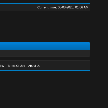
Current time:
08-08-2026, 01:06 AM
licy
Terms Of Use
About Us