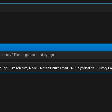
orrectly? Please go back and try again.
to Top
Lite (Archive) Mode
Mark all forums read
RSS Syndication
Privacy Po