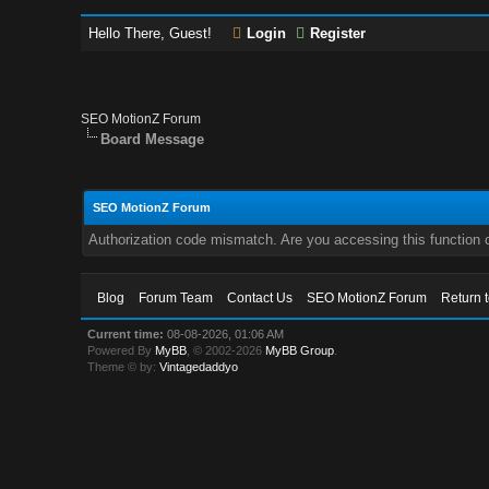
Hello There, Guest!
Login
Register
SEO MotionZ Forum
Board Message
SEO MotionZ Forum
Authorization code mismatch. Are you accessing this function c
Blog
Forum Team
Contact Us
SEO MotionZ Forum
Return 
Current time:
08-08-2026, 01:06 AM
Powered By
MyBB
, © 2002-2026
MyBB Group
.
Theme © by:
Vintagedaddyo