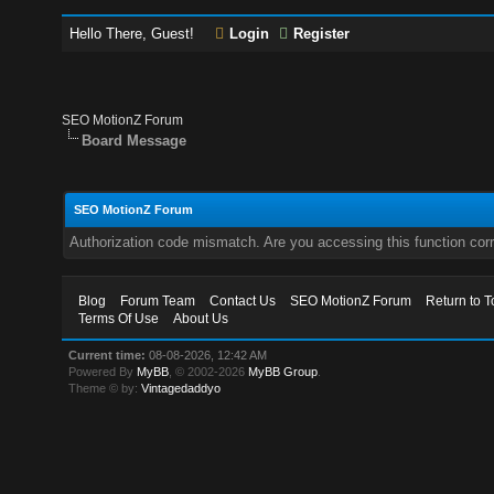
Hello There, Guest!
Login
Register
SEO MotionZ Forum
Board Message
SEO MotionZ Forum
Authorization code mismatch. Are you accessing this function corr
Blog
Forum Team
Contact Us
SEO MotionZ Forum
Return to T
Terms Of Use
About Us
Current time:
08-08-2026, 12:42 AM
Powered By
MyBB
, © 2002-2026
MyBB Group
.
Theme © by:
Vintagedaddyo