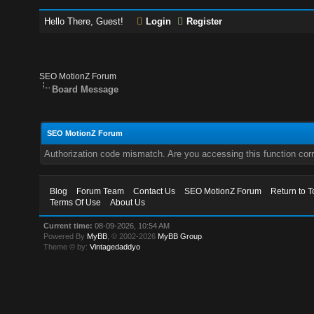
Hello There, Guest!
Login
Register
SEO MotionZ Forum
Board Message
SEO MotionZ Forum
Authorization code mismatch. Are you accessing this function corr
Blog
Forum Team
Contact Us
SEO MotionZ Forum
Return to T
Terms Of Use
About Us
Current time:
08-09-2026, 10:54 AM
Powered By
MyBB
, © 2002-2026
MyBB Group
.
Theme © by:
Vintagedaddyo