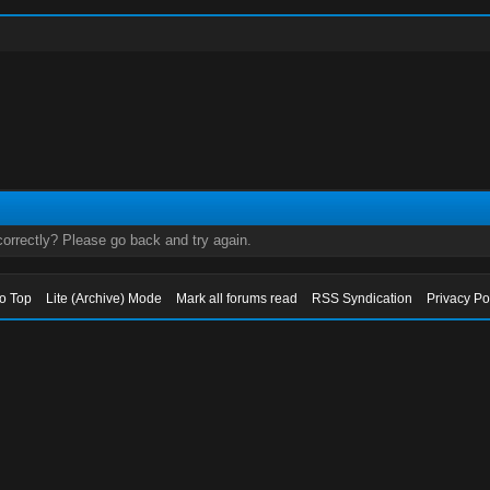
orrectly? Please go back and try again.
to Top
Lite (Archive) Mode
Mark all forums read
RSS Syndication
Privacy Po