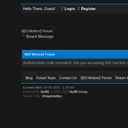
Hello There, Guest!
Login
Register
SEO MotionZ Forum
Board Message
SEO MotionZ Forum
Authorization code mismatch. Are you accessing this function c
Blog
Forum Team
Contact Us
SEO MotionZ Forum
Return 
Current time:
08-06-2026, 11:38 AM
Powered By
MyBB
, © 2002-2026
MyBB Group
.
Theme © by:
Vintagedaddyo