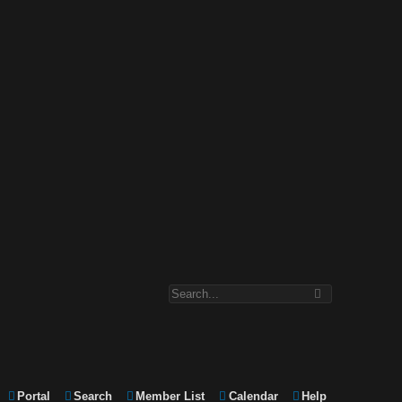
Portal
Search
Member List
Calendar
Help