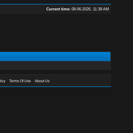
Current time:
08-06-2026, 11:38 AM
licy
Terms Of Use
About Us