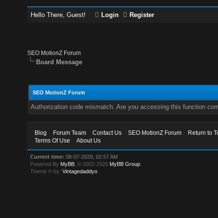
Hello There, Guest!
Login
Register
SEO MotionZ Forum
Board Message
SEO MotionZ Forum
Authorization code mismatch. Are you accessing this function corr
Blog
Forum Team
Contact Us
SEO MotionZ Forum
Return to T
Terms Of Use
About Us
Current time:
08-07-2026, 02:57 AM
Powered By
MyBB
, © 2002-2026
MyBB Group
.
Theme © by:
Vintagedaddyo