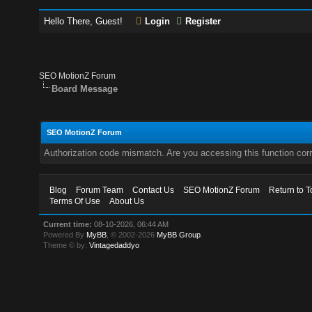
Hello There, Guest!
Login
Register
SEO MotionZ Forum
Board Message
SEO MotionZ Forum
Authorization code mismatch. Are you accessing this function corr
Blog
Forum Team
Contact Us
SEO MotionZ Forum
Return to T
Terms Of Use
About Us
Current time:
08-10-2026, 06:44 AM
Powered By
MyBB
, © 2002-2026
MyBB Group
.
Theme © by:
Vintagedaddyo