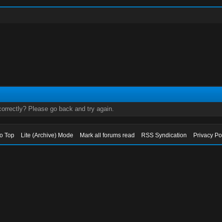
orrectly? Please go back and try again.
to Top
Lite (Archive) Mode
Mark all forums read
RSS Syndication
Privacy Po