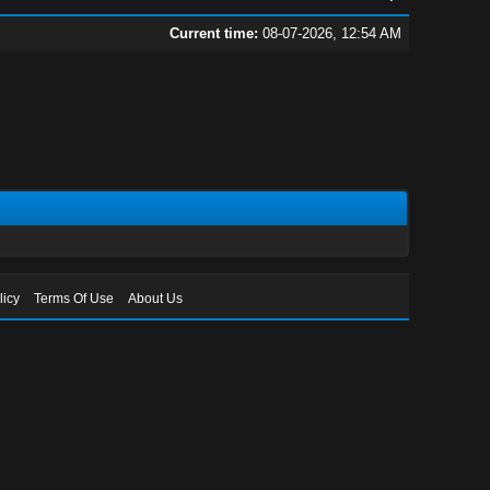
Current time:
08-07-2026, 12:54 AM
licy
Terms Of Use
About Us