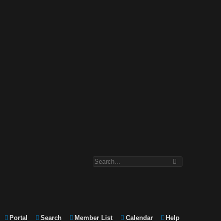
Portal
Search
Member List
Calendar
Help