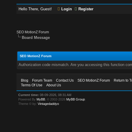
Hello There, Guest!
Login
Register
SEO MotionZ Forum
Board Message
SEO MotionZ Forum
Authorization code mismatch. Are you accessing this function corr
Blog
Forum Team
Contact Us
SEO MotionZ Forum
Return to T
Terms Of Use
About Us
Current time:
08-09-2026, 08:31 AM
Powered By
MyBB
, © 2002-2026
MyBB Group
.
Theme © by:
Vintagedaddyo