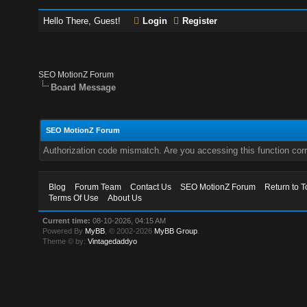
Hello There, Guest!
Login
Register
SEO MotionZ Forum
Board Message
SEO MotionZ Forum
Authorization code mismatch. Are you accessing this function corr
Blog
Forum Team
Contact Us
SEO MotionZ Forum
Return to T
Terms Of Use
About Us
Current time:
08-10-2026, 04:15 AM
Powered By
MyBB
, © 2002-2026
MyBB Group
.
Theme © by:
Vintagedaddyo