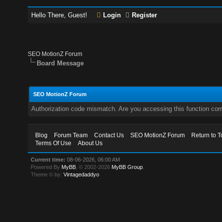
Hello There, Guest!
Login
Register
SEO MotionZ Forum
Board Message
SEO MotionZ Forum
Authorization code mismatch. Are you accessing this function corr
Blog
Forum Team
Contact Us
SEO MotionZ Forum
Return to T
Terms Of Use
About Us
Current time:
08-06-2026, 06:00 AM
Powered By
MyBB
, © 2002-2026
MyBB Group
.
Theme © by:
Vintagedaddyo